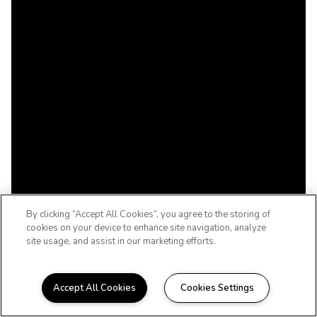
By clicking “Accept All Cookies”, you agree to the storing of
cookies on your device to enhance site navigation, analyze
site usage, and assist in our marketing efforts.
Accept All Cookies
Cookies Settings
WELCOME HOME