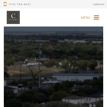
(713) 769-6001
Specials
MENU